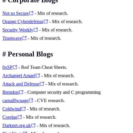
Not so Secure
- Mix of research.
Orange Cyberdefense
- Mix of research.
Security Weekly
- Mix of research.
Trustwave
- Mix of research.
#
Personal Blogs
0xSP
- Red Team Cheat Sheets.
Archangel Amael
- Mix of research.
Attack and Defense
- Mix of research.
Brendon
- Computer security and C programming
carnal0wnage
- CVE research.
Coldwind
- Mix of research.
Corelan
- Mix of research.
Darknet.org.uk
- Mix of research.