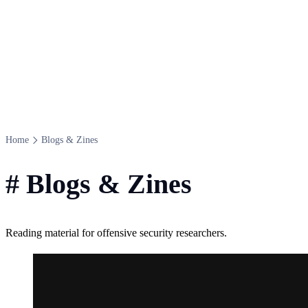
Home
Blogs & Zines
#
Blogs & Zines
Reading material for offensive security researchers.