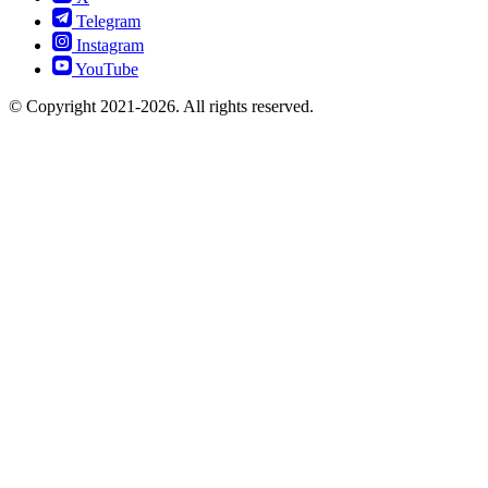
Telegram
Instagram
YouTube
© Copyright 2021-2026. All rights reserved.