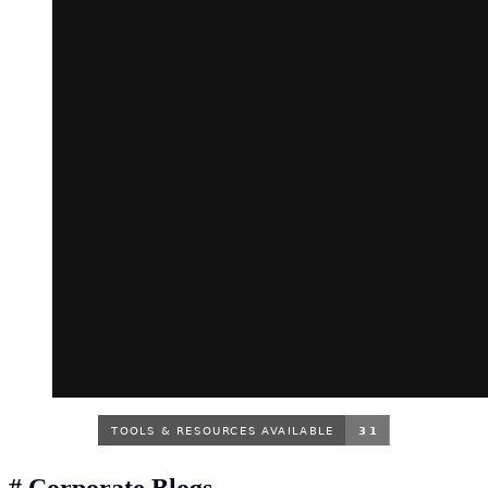
#
Corporate Blogs