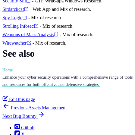
Security Sift
- CTF Write-ups/Windows Research.
Sirdarckcat
- Web App and Mix of research.
Spy Logic
- Mix of research.
Strolling Infosec
- Mix of research.
Weapons of Mass Analysis
- Mix of research.
Wirewatcher
- Mix of research.
See also
Home
Enhance your cyber security operations with a comprehensive range of tools
and resources for both offensive and defensive strategies.
Edit this page
Previous
Assets Management
Next
Bug Bounty
Github
X