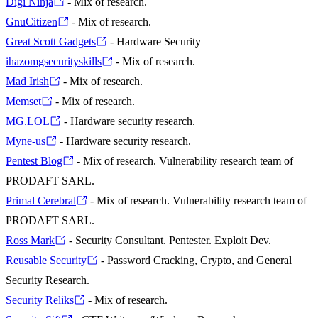
Digi Ninja
- Mix of research.
GnuCitizen
- Mix of research.
Great Scott Gadgets
- Hardware Security
ihazomgsecurityskills
- Mix of research.
Mad Irish
- Mix of research.
Memset
- Mix of research.
MG.LOL
- Hardware security research.
Myne-us
- Hardware security research.
Pentest Blog
- Mix of research. Vulnerability research team of
PRODAFT SARL.
Primal Cerebral
- Mix of research. Vulnerability research team of
PRODAFT SARL.
Ross Mark
- Security Consultant. Pentester. Exploit Dev.
Reusable Security
- Password Cracking, Crypto, and General
Security Research.
Security Reliks
- Mix of research.