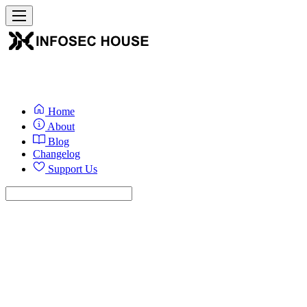
Home
About
Blog
Changelog
Support Us