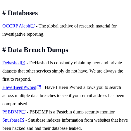
#
Databases
OCCRP Aleph
- The global archive of research material for
investigative reporting.
#
Data Breach Dumps
Dehashed
- DeHashed is constantly obtaining new and private
datasets that other services simply do not have. We are always the
first to respond.
HaveIBeenPwned
- Have I Been Pwned allows you to search
across multiple data breaches to see if your email address has been
compromised.
PSBDMP
- PSBDMP is a Pastebin dump security monitor.
Snusbase
- Snusbase indexes information from websites that have
been hacked and had their database leaked.