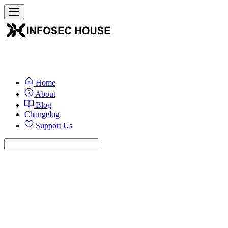
Home
About
Blog
Changelog
Support Us