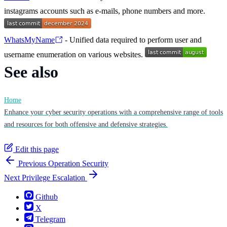
instagrams accounts such as e-mails, phone numbers and more.
WhatsMyName
- Unified data required to perform user and
username enumeration on various websites.
See also
Home
Enhance your cyber security operations with a comprehensive range of tools
and resources for both offensive and defensive strategies.
Edit this page
Previous
Operation Security
Next
Privilege Escalation
Github
X
Telegram