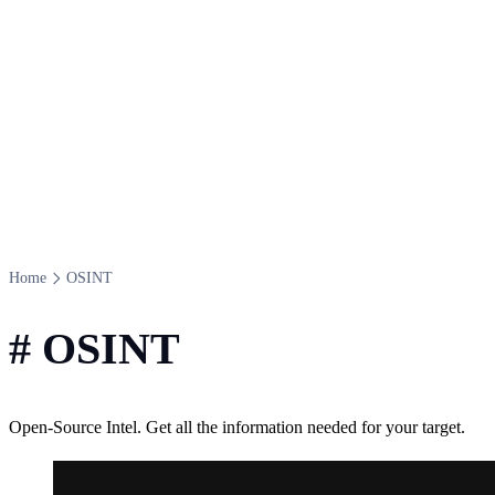
Home
OSINT
#
OSINT
Open-Source Intel. Get all the information needed for your target.