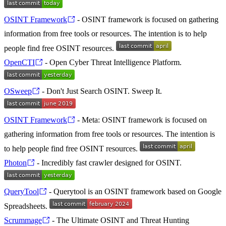
OSINT Framework
- OSINT framework is focused on gathering
information from free tools or resources. The intention is to help
people find free OSINT resources.
OpenCTI
- Open Cyber Threat Intelligence Platform.
OSweep
- Don't Just Search OSINT. Sweep It.
OSINT Framework
- Meta: OSINT framework is focused on
gathering information from free tools or resources. The intention is
to help people find free OSINT resources.
Photon
- Incredibly fast crawler designed for OSINT.
QueryTool
- Querytool is an OSINT framework based on Google
Spreadsheets.
Scrummage
- The Ultimate OSINT and Threat Hunting