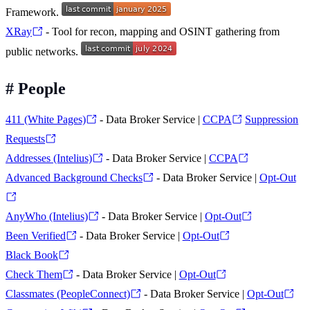
Framework.
XRay
- Tool for recon, mapping and OSINT gathering from
public networks.
#
People
411 (White Pages)
- Data Broker Service |
CCPA
Suppression
Requests
Addresses (Intelius)
- Data Broker Service |
CCPA
Advanced Background Checks
- Data Broker Service |
Opt-Out
AnyWho (Intelius)
- Data Broker Service |
Opt-Out
Been Verified
- Data Broker Service |
Opt-Out
Black Book
Check Them
- Data Broker Service |
Opt-Out
Classmates (PeopleConnect)
- Data Broker Service |
Opt-Out