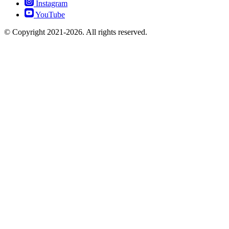
Instagram
YouTube
© Copyright 2021-2026. All rights reserved.