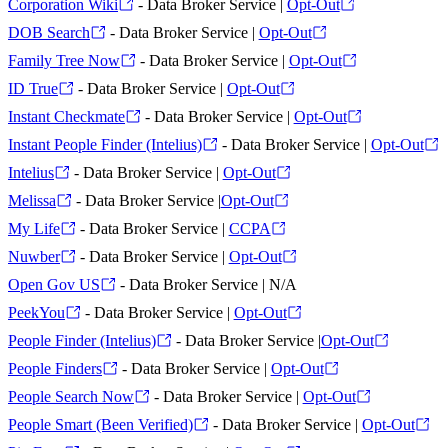
Corporation Wiki
- Data Broker Service |
Opt-Out
DOB Search
- Data Broker Service |
Opt-Out
Family Tree Now
- Data Broker Service |
Opt-Out
ID True
- Data Broker Service |
Opt-Out
Instant Checkmate
- Data Broker Service |
Opt-Out
Instant People Finder (Intelius)
- Data Broker Service |
Opt-Out
Intelius
- Data Broker Service |
Opt-Out
Melissa
- Data Broker Service |
Opt-Out
My Life
- Data Broker Service |
CCPA
Nuwber
- Data Broker Service |
Opt-Out
Open Gov US
- Data Broker Service | N/A
PeekYou
- Data Broker Service |
Opt-Out
People Finder (Intelius)
- Data Broker Service |
Opt-Out
People Finders
- Data Broker Service |
Opt-Out
People Search Now
- Data Broker Service |
Opt-Out
People Smart (Been Verified)
- Data Broker Service |
Opt-Out