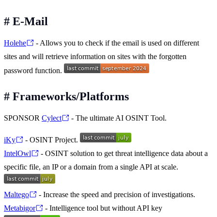
#
E-Mail
Holehe
- Allows you to check if the email is used on different
sites and will retrieve information on sites with the forgotten
password function.
#
Frameworks/Platforms
SPONSOR
Cylect
- The ultimate AI OSINT Tool.
iKy
- OSINT Project.
IntelOwl
- OSINT solution to get threat intelligence data about a
specific file, an IP or a domain from a single API at scale.
Maltego
- Increase the speed and precision of investigations.
Metabigor
- Intelligence tool but without API key