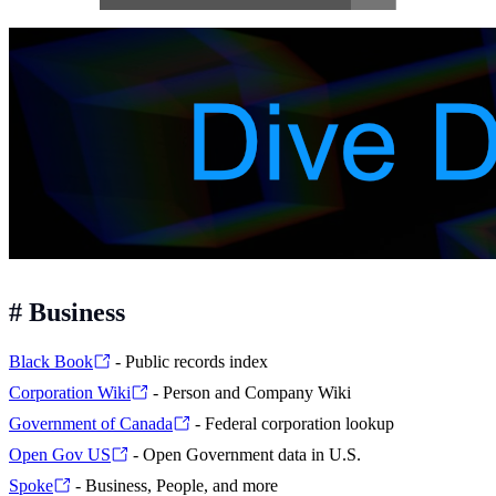
#
Business
Black Book
- Public records index
Corporation Wiki
- Person and Company Wiki
Government of Canada
- Federal corporation lookup
Open Gov US
- Open Government data in U.S.
Spoke
- Business, People, and more