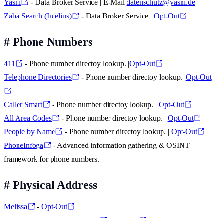
Yasni
- Data Broker Service | E-Mail
datenschutz@yasni.de
Zaba Search (Intelius)
- Data Broker Service |
Opt-Out
#
Phone Numbers
411
- Phone number directoy lookup. |
Opt-Out
Telephone Directories
- Phone number directoy lookup. |
Opt-Out
Caller Smart
- Phone number directoy lookup. |
Opt-Out
All Area Codes
- Phone number directoy lookup. |
Opt-Out
People by Name
- Phone number directoy lookup. |
Opt-Out
PhoneInfoga
- Advanced information gathering & OSINT
framework for phone numbers.
#
Physical Address
Melissa
-
Opt-Out