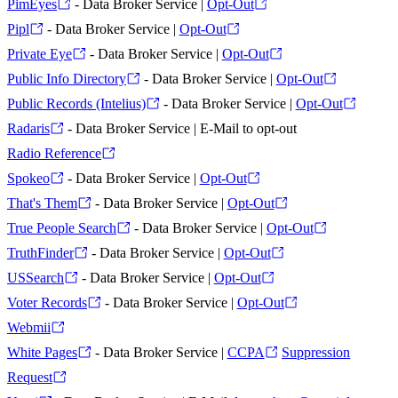
PimEyes
- Data Broker Service |
Opt-Out
Pipl
- Data Broker Service |
Opt-Out
Private Eye
- Data Broker Service |
Opt-Out
Public Info Directory
- Data Broker Service |
Opt-Out
Public Records (Intelius)
- Data Broker Service |
Opt-Out
Radaris
- Data Broker Service | E-Mail to opt-out
Radio Reference
Spokeo
- Data Broker Service |
Opt-Out
That's Them
- Data Broker Service |
Opt-Out
True People Search
- Data Broker Service |
Opt-Out
TruthFinder
- Data Broker Service |
Opt-Out
USSearch
- Data Broker Service |
Opt-Out
Voter Records
- Data Broker Service |
Opt-Out
Webmii
White Pages
- Data Broker Service |
CCPA
Suppression
Request