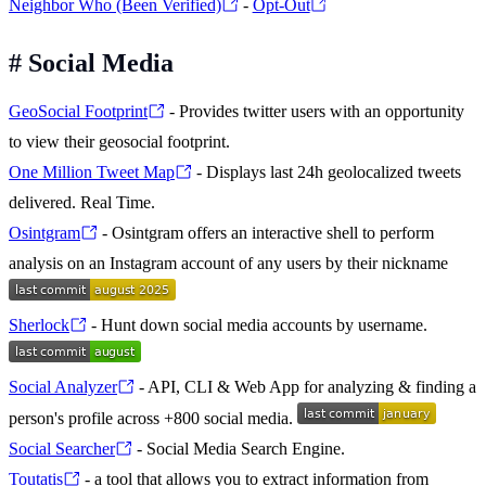
Neighbor Who (Been Verified)
-
Opt-Out
#
Social Media
GeoSocial Footprint
- Provides twitter users with an opportunity
to view their geosocial footprint.
One Million Tweet Map
- Displays last 24h geolocalized tweets
delivered. Real Time.
Osintgram
- Osintgram offers an interactive shell to perform
analysis on an Instagram account of any users by their nickname
Sherlock
- Hunt down social media accounts by username.
Social Analyzer
- API, CLI & Web App for analyzing & finding a
person's profile across +800 social media.
Social Searcher
- Social Media Search Engine.
Toutatis
- a tool that allows you to extract information from