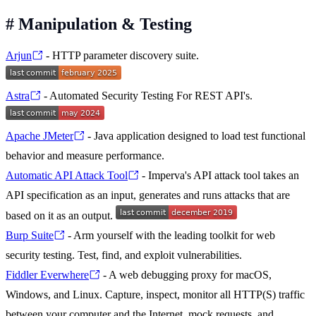
#
Manipulation & Testing
Arjun
- HTTP parameter discovery suite.
Astra
- Automated Security Testing For REST API's.
Apache JMeter
- Java application designed to load test functional
behavior and measure performance.
Automatic API Attack Tool
- Imperva's API attack tool takes an
API specification as an input, generates and runs attacks that are
based on it as an output.
Burp Suite
- Arm yourself with the leading toolkit for web
security testing. Test, find, and exploit vulnerabilities.
Fiddler Everwhere
- A web debugging proxy for macOS,
Windows, and Linux. Capture, inspect, monitor all HTTP(S) traffic
between your computer and the Internet, mock requests, and