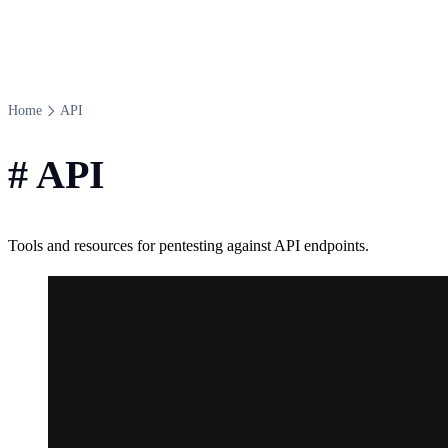
Home
API
#
API
Tools and resources for pentesting against API endpoints.