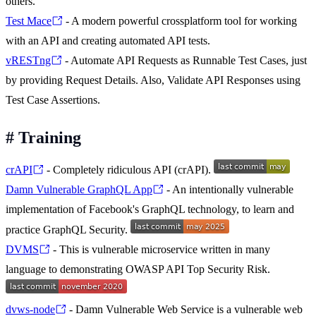
others.
Test Mace
- A modern powerful crossplatform tool for working
with an API and creating automated API tests.
vRESTng
- Automate API Requests as Runnable Test Cases, just
by providing Request Details. Also, Validate API Responses using
Test Case Assertions.
#
Training
crAPI
- Completely ridiculous API (crAPI).
Damn Vulnerable GraphQL App
- An intentionally vulnerable
implementation of Facebook's GraphQL technology, to learn and
practice GraphQL Security.
DVMS
- This is vulnerable microservice written in many
language to demonstrating OWASP API Top Security Risk.
dvws-node
- Damn Vulnerable Web Service is a vulnerable web