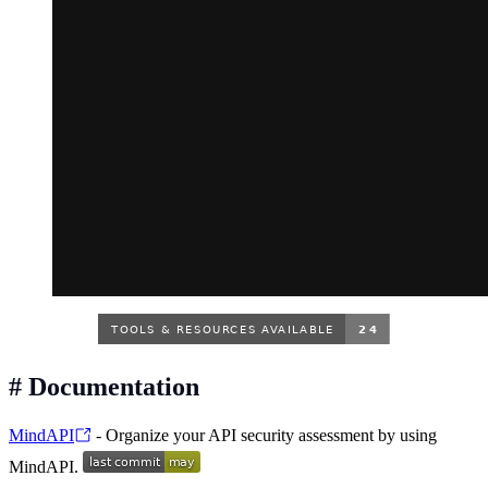
#
Documentation
MindAPI
- Organize your API security assessment by using
MindAPI.