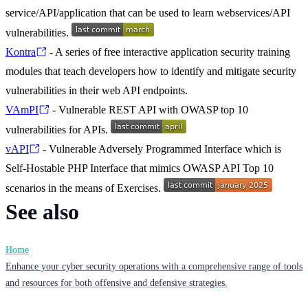
service/API/application that can be used to learn webservices/API
vulnerabilities.
Kontra
- A series of free interactive application security training
modules that teach developers how to identify and mitigate security
vulnerabilities in their web API endpoints.
VAmPI
- Vulnerable REST API with OWASP top 10
vulnerabilities for APIs.
vAPI
- Vulnerable Adversely Programmed Interface which is
Self-Hostable PHP Interface that mimics OWASP API Top 10
scenarios in the means of Exercises.
See also
Home
Enhance your cyber security operations with a comprehensive range of tools
and resources for both offensive and defensive strategies.