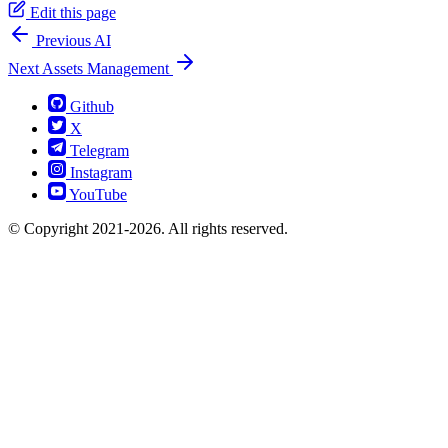
Edit this page
Previous
AI
Next
Assets Management
Github
X
Telegram
Instagram
YouTube
© Copyright 2021-2026. All rights reserved.