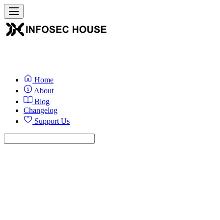
Home
About
Blog
Changelog
Support Us