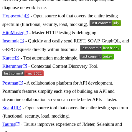
diagnose network issue.
Hoppscotch
- Open source tool that covers the entire testing
spectrum (functional, security, load, mocking).
HttpMaster
- Master HTTP testing & debugging.
Insomnia
- Quickly and easily send REST, SOAP, GraphQL, and
GRPC requests directly within Insomnia.
Karate
- Test automation made simple.
Kiterunner
- Contextual Content Discovery Tool.
Postman
- A collaboration platform for API development.
Postman's features simplify each step of building an API and
streamline collaboration so you can create better APIs—faster.
SoapUI
- Open source tool that covers the entire testing spectrum
(functional, security, load, mocking).
Taurus
- Taurus improves experience of JMeter, Selenium and