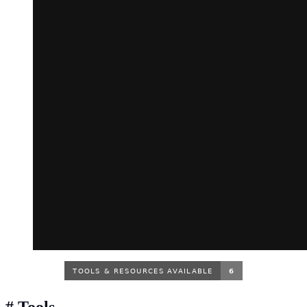
#
Tools