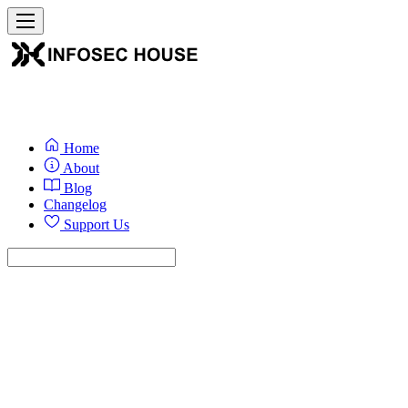
Home
About
Blog
Changelog
Support Us