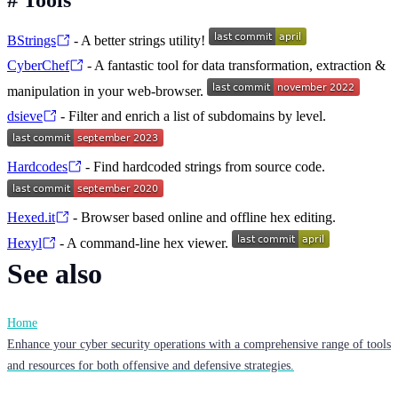
BStrings
- A better strings utility!
CyberChef
- A fantastic tool for data transformation, extraction &
manipulation in your web-browser.
dsieve
- Filter and enrich a list of subdomains by level.
Hardcodes
- Find hardcoded strings from source code.
Hexed.it
- Browser based online and offline hex editing.
Hexyl
- A command-line hex viewer.
See also
Home
Enhance your cyber security operations with a comprehensive range of tools
and resources for both offensive and defensive strategies.