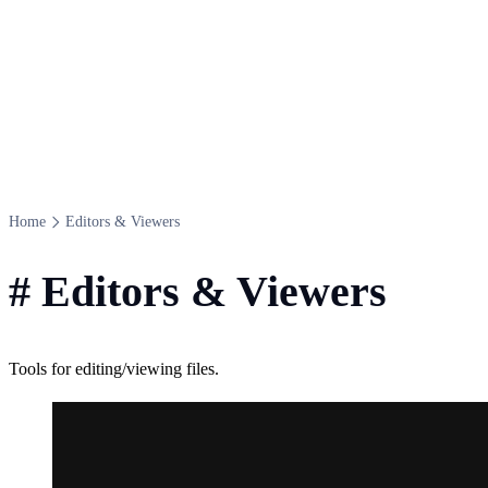
Home
Editors & Viewers
#
Editors & Viewers
Tools for editing/viewing files.