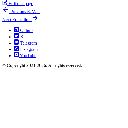
Edit this page
Previous
E-​Mail
Next
Education
Github
X
Telegram
Instagram
YouTube
© Copyright 2021-2026. All rights reserved.